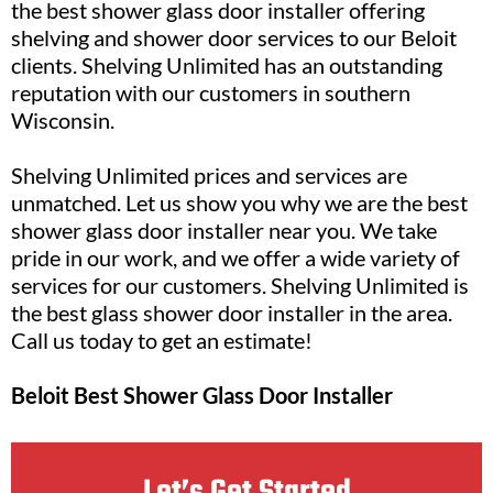
the best shower glass door installer offering
shelving and shower door services to our Beloit
clients. Shelving Unlimited has an outstanding
reputation with our customers in southern
Wisconsin.
Shelving Unlimited prices and services are
unmatched. Let us show you why we are the best
shower glass door installer near you. We take
pride in our work, and we offer a wide variety of
services for our customers. Shelving Unlimited is
the best glass shower door installer in the area.
Call us today to get an estimate!
Beloit Best Shower Glass Door Installer