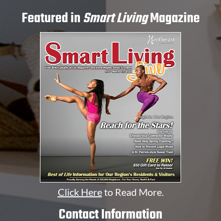
Featured in
Smart Living
Magazine
Click Here
to Read More.
Contact Information