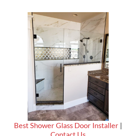
Best Shower Glass Door Installer
|
Contact Us