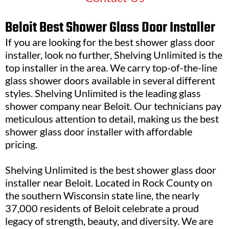
Beloit Best Shower Glass Door Installer
If you are looking for the best shower glass door
installer, look no further, Shelving Unlimited is the
top installer in the area. We carry top-of-the-line
glass shower doors available in several different
styles. Shelving Unlimited is the leading glass
shower company near Beloit. Our technicians pay
meticulous attention to detail, making us the best
shower glass door installer with affordable
pricing.
Shelving Unlimited is the best shower glass door
installer near Beloit. Located in Rock County on
the southern Wisconsin state line, the nearly
37,000 residents of Beloit celebrate a proud
legacy of strength, beauty, and diversity. We are