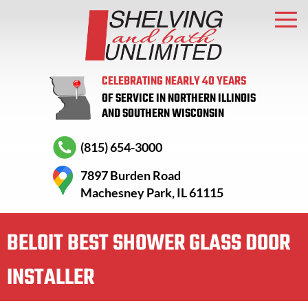
CELEBRATING NEARLY 40 YEARS
OF SERVICE IN NORTHERN ILLINOIS
AND SOUTHERN WISCONSIN
(815) 654-3000
7897 Burden Road
Machesney Park, IL 61115
BELOIT BEST SHOWER GLASS DOOR
INSTALLER