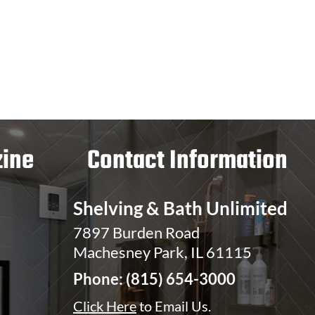
ine
Contact Information
Shelving & Bath Unlimited
7897 Burden Road
Machesney Park, IL 61115
Phone:
(815) 654-3000
Click Here
to Email Us.