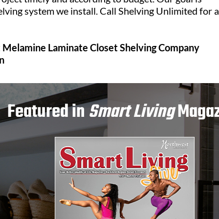
lving system we install. Call Shelving Unlimited for a
it Melamine Laminate Closet Shelving Company
n
Featured in
Smart Living
Magaz