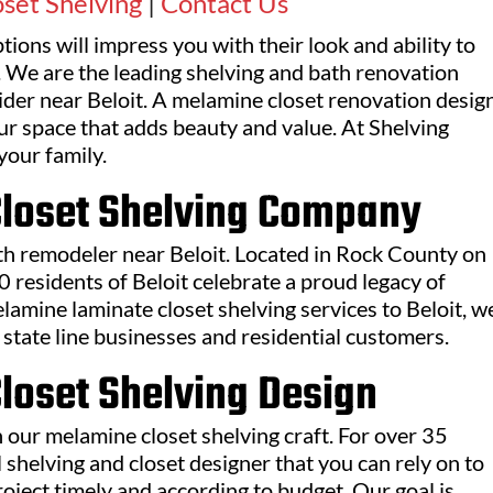
set Shelving
|
Contact Us
ions will impress you with their look and ability to
 We are the leading shelving and bath renovation
ider near Beloit. A melamine closet renovation desig
our space that adds beauty and value. At Shelving
your family.
Closet Shelving Company
ath remodeler near Beloit. Located in Rock County on
0 residents of Beloit celebrate a proud legacy of
elamine laminate closet shelving services to Beloit, w
state line businesses and residential customers.
loset Shelving Design
 our melamine closet shelving craft. For over 35
 shelving and closet designer that you can rely on to
oject timely and according to budget. Our goal is