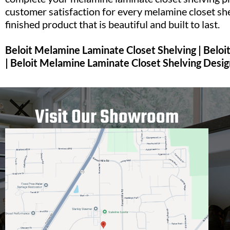
customer satisfaction for every melamine closet she
finished product that is beautiful and built to last.
Beloit Melamine Laminate Closet Shelving | Belo
| Beloit Melamine Laminate Closet Shelving Desig
Visit Our Showroom