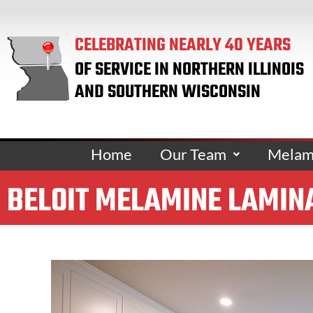
CELEBRATING NEARLY 40 YEARS
OF SERVICE IN NORTHERN ILLINOIS
AND SOUTHERN WISCONSIN
Home
Our Team
Melami
BELOIT MELAMINE LAMIN