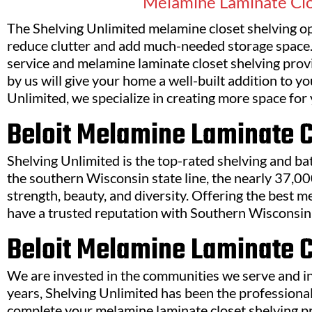
Melamine Laminate Clo
The Shelving Unlimited melamine closet shelving opt
reduce clutter and add much-needed storage space.
service and melamine laminate closet shelving prov
by us will give your home a well-built addition to y
Unlimited, we specialize in creating more space for 
Beloit Melamine Laminate 
Shelving Unlimited is the top-rated shelving and b
the southern Wisconsin state line, the nearly 37,00
strength, beauty, and diversity. Offering the best m
have a trusted reputation with Southern Wisconsin 
Beloit Melamine Laminate C
We are invested in the communities we serve and in
years, Shelving Unlimited has been the professional
complete your melamine laminate closet shelving pr