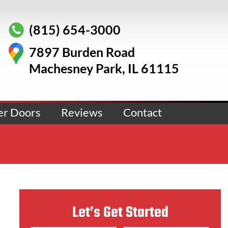
(815) 654-3000
7897 Burden Road
Machesney Park, IL 61115
er Doors
Reviews
Contact
Let’s Get Started