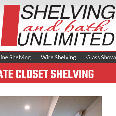
ne Shelving
Wire Shelving
Glass Show
ATE CLOSET SHELVING