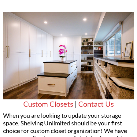
Custom Closets
|
Contact Us
When you are looking to update your storage
space, Shelving Unlimited should be your first
choice for custom closet organization! We have