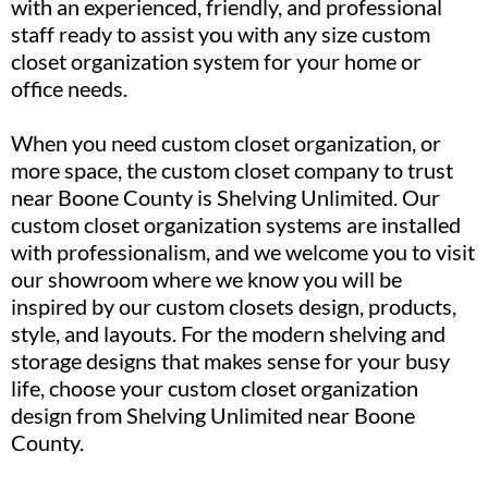
with an experienced, friendly, and professional
staff ready to assist you with any size custom
closet organization system for your home or
office needs.
When you need custom closet organization, or
more space, the custom closet company to trust
near Boone County is Shelving Unlimited. Our
custom closet organization systems are installed
with professionalism, and we welcome you to visit
our showroom where we know you will be
inspired by our custom closets design, products,
style, and layouts. For the modern shelving and
storage designs that makes sense for your busy
life, choose your custom closet organization
design from Shelving Unlimited near Boone
County.