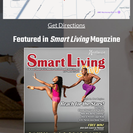
Get Directions
Featured in
Smart Living
Magazine