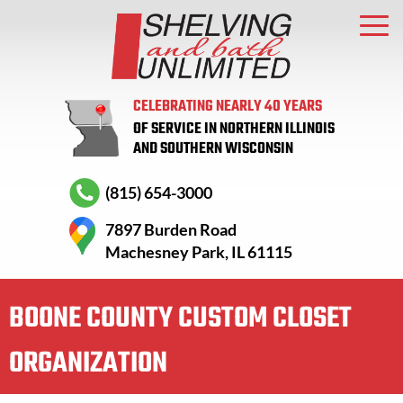
CELEBRATING NEARLY 40 YEARS
OF SERVICE IN NORTHERN ILLINOIS
AND SOUTHERN WISCONSIN
(815) 654-3000
7897 Burden Road
Machesney Park, IL 61115
BOONE COUNTY CUSTOM CLOSET
ORGANIZATION