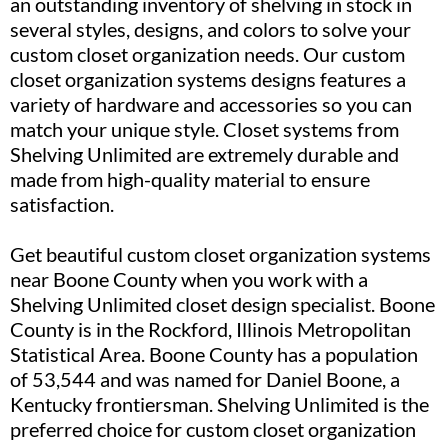
an outstanding inventory of shelving in stock in
several styles, designs, and colors to solve your
custom closet organization needs. Our custom
closet organization systems designs features a
variety of hardware and accessories so you can
match your unique style. Closet systems from
Shelving Unlimited are extremely durable and
made from high-quality material to ensure
satisfaction.
Get beautiful custom closet organization systems
near Boone County when you work with a
Shelving Unlimited closet design specialist. Boone
County is in the Rockford, Illinois Metropolitan
Statistical Area. Boone County has a population
of 53,544 and was named for Daniel Boone, a
Kentucky frontiersman. Shelving Unlimited is the
preferred choice for custom closet organization