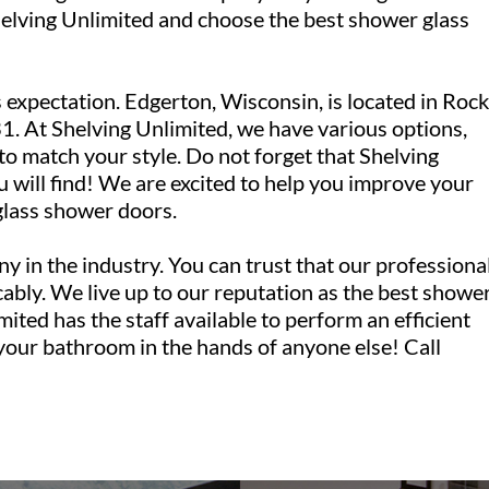
lving Unlimited and choose the best shower glass
 expectation. Edgerton, Wisconsin, is located in Rock
. At Shelving Unlimited, we have various options,
 to match your style. Do not forget that Shelving
u will find! We are excited to help you improve your
glass shower doors.
y in the industry. You can trust that our professiona
ably. We live up to our reputation as the best showe
mited has the staff available to perform an efficient
 your bathroom in the hands of anyone else! Call