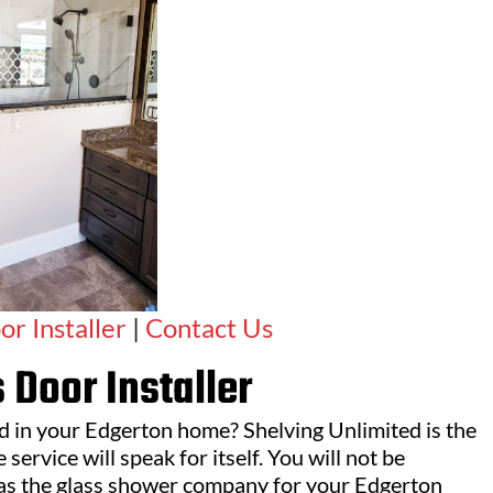
r Installer
|
Contact Us
 Door Installer
ed in your Edgerton home? Shelving Unlimited is the
service will speak for itself. You will not be
as the glass shower company for your Edgerton