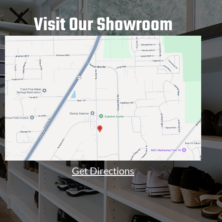
Visit Our Showroom
Get Directions