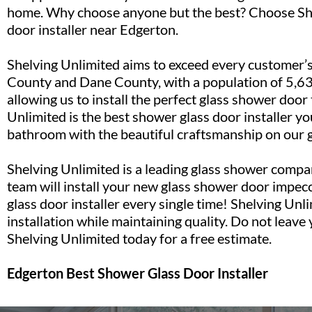
home. Why choose anyone but the best? Choose She
door installer near Edgerton.
Shelving Unlimited aims to exceed every customer’s
County and Dane County, with a population of 5,631
allowing us to install the perfect glass shower door
Unlimited is the best shower glass door installer yo
bathroom with the beautiful craftsmanship on our 
Shelving Unlimited is a leading glass shower compan
team will install your new glass shower door impecc
glass door installer every single time! Shelving Unli
installation while maintaining quality. Do not leave
Shelving Unlimited today for a free estimate.
Edgerton Best Shower Glass Door Installer