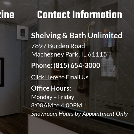
ine
Contact Information
Shelving & Bath Unlimited
7897 Burden Road
Machesney Park, IL 61115
Phone:
(815) 654-3000
Click Here
to Email Us.
Office Hours:
Monday – Friday
8:00AM to 4:00PM
Showroom Hours by Appointment Only