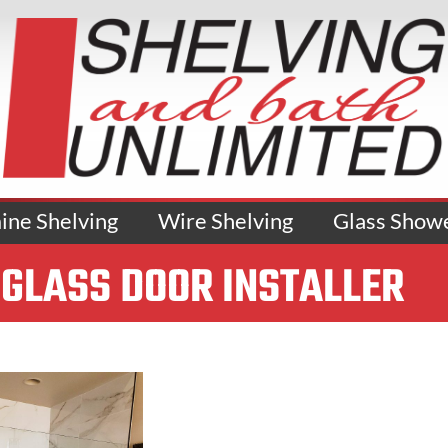
ne Shelving
Wire Shelving
Glass Show
GLASS DOOR INSTALLER