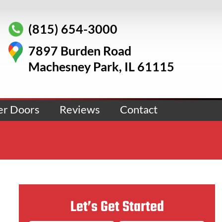
(815) 654-3000
7897 Burden Road
Machesney Park, IL 61115
er Doors
Reviews
Contact
Let’s Get Started