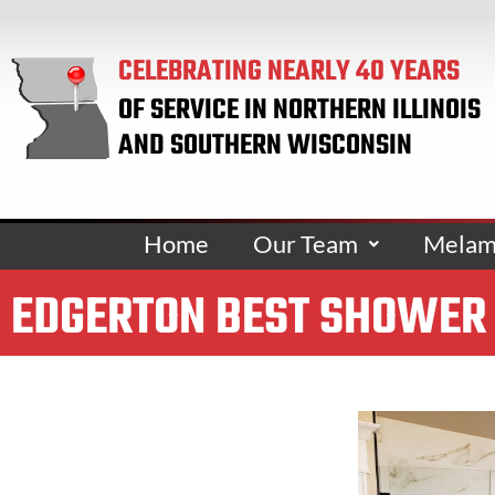
CELEBRATING NEARLY 40 YEARS
OF SERVICE IN NORTHERN ILLINOIS
AND SOUTHERN WISCONSIN
Home
Our Team
Melami
EDGERTON BEST SHOWER 