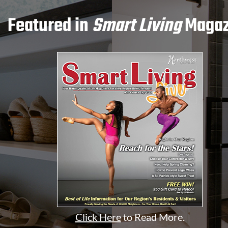
Featured in
Smart Living
Magaz
Click Here
to Read More.