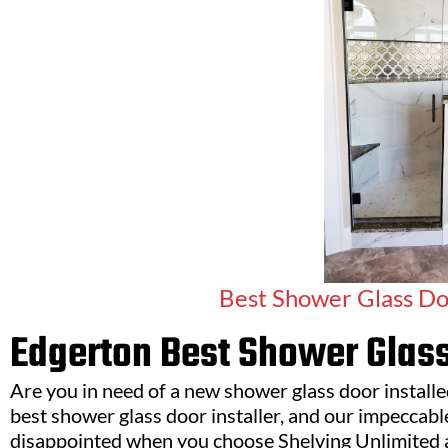
Best Shower Glass Doo
Edgerton Best Shower Glass
Are you in need of a new shower glass door install
best shower glass door installer, and our impeccable 
disappointed when you choose Shelving Unlimited 