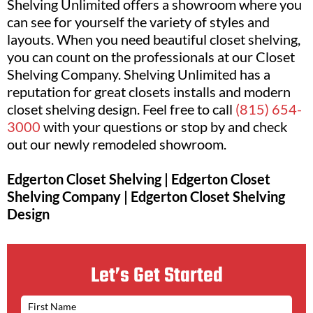
Shelving Unlimited offers a showroom where you
can see for yourself the variety of styles and
layouts. When you need beautiful closet shelving,
you can count on the professionals at our Closet
Shelving Company. Shelving Unlimited has a
reputation for great closets installs and modern
closet shelving design. Feel free to call
(815) 654-
3000
with your questions or stop by and check
out our newly remodeled showroom.
Edgerton Closet Shelving | Edgerton Closet
Shelving Company | Edgerton Closet Shelving
Design
Let’s Get Started
N