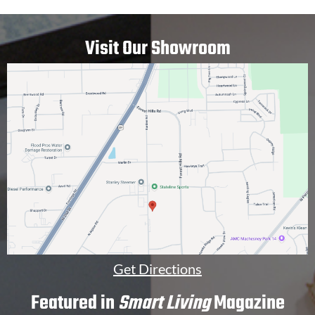
E
p
D
t
I
i
Visit Our Showroom
N
o
*
n
a
l
]
Get Directions
Featured in
Smart Living
Magazine