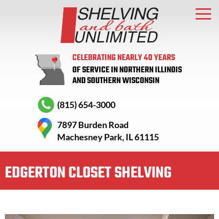
CELEBRATING NEARLY 40 YEARS
OF SERVICE IN NORTHERN ILLINOIS
AND SOUTHERN WISCONSIN
(815) 654-3000
7897 Burden Road
Machesney Park, IL 61115
EDGERTON CLOSET SHELVING