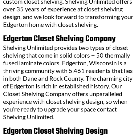
custom closet shelving. Shelving Unlimited offers
over 35 years of experience at closet shelving
design, and we look forward to transforming your
Edgerton home with closet shelving.
Edgerton Closet Shelving Company
Shelving Unlimited provides two types of closet
shelving that come in solid colors + 50 thermally
fused laminate colors. Edgerton, Wisconsin is a
thriving community with 5,461 residents that lies
in both Dane and Rock County. The charming city
of Edgerton is rich in established history. Our
Closet Shelving Company offers unparalleled
experience with closet shelving design, so when
you’re ready to upgrade your space contact
Shelving Unlimited.
Edgerton Closet Shelving Design