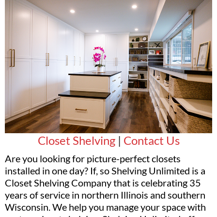
Closet Shelving
|
Contact Us
Are you looking for picture-perfect closets
installed in one day? If, so Shelving Unlimited is a
Closet Shelving Company that is celebrating 35
years of service in northern Illinois and southern
Wisconsin. We help you manage your space with