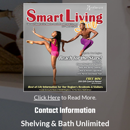
Click Here
to Read More.
Contact Information
Shelving & Bath Unlimited