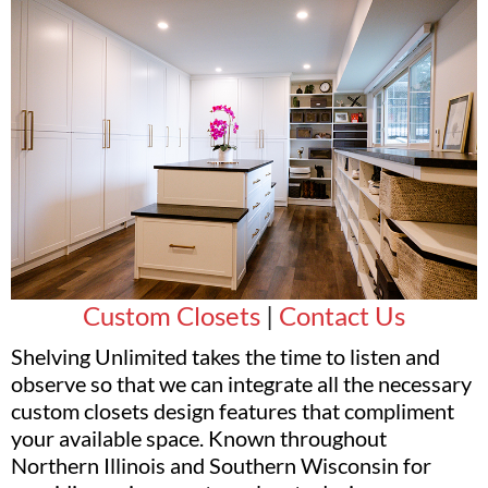
Custom Closets
|
Contact Us
Shelving Unlimited takes the time to listen and
observe so that we can integrate all the necessary
custom closets design features that compliment
your available space. Known throughout
Northern Illinois and Southern Wisconsin for