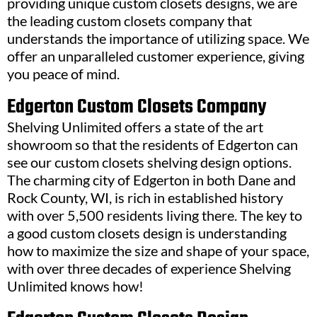
providing unique custom closets designs, we are
the leading custom closets company that
understands the importance of utilizing space. We
offer an unparalleled customer experience, giving
you peace of mind.
Edgerton Custom Closets Company
Shelving Unlimited offers a state of the art
showroom so that the residents of Edgerton can
see our custom closets shelving design options.
The charming city of Edgerton in both Dane and
Rock County, WI, is rich in established history
with over 5,500 residents living there. The key to
a good custom closets design is understanding
how to maximize the size and shape of your space,
with over three decades of experience Shelving
Unlimited knows how!