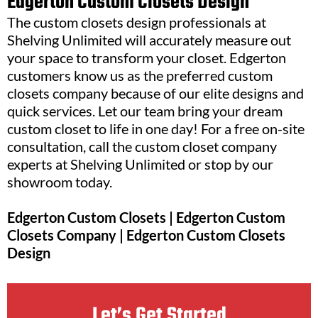
Edgerton Custom Closets Design
The custom closets design professionals at
Shelving Unlimited will accurately measure out
your space to transform your closet. Edgerton
customers know us as the preferred custom
closets company because of our elite designs and
quick services. Let our team bring your dream
custom closet to life in one day! For a free on-site
consultation, call the custom closet company
experts at Shelving Unlimited or stop by our
showroom today.
Edgerton Custom Closets | Edgerton Custom
Closets Company | Edgerton Custom Closets
Design
Let’s Get Started