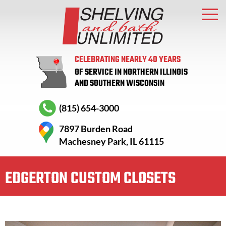
CELEBRATING NEARLY 40 YEARS
OF SERVICE IN NORTHERN ILLINOIS
AND SOUTHERN WISCONSIN
(815) 654-3000
7897 Burden Road
Machesney Park, IL 61115
EDGERTON CUSTOM CLOSETS