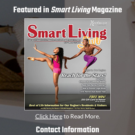
Featured in
Smart Living
Magazine
Click Here
to Read More.
Contact Information