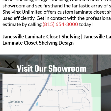
showroom and see firsthand the fantastic array of s
Shelving Unlimited offers custom laminate closet she
used efficiently. Get in contact with the professiona
estimate by calling
(815) 654-3000
today!
Janesville Laminate Closet Shelving | Janesville 
Laminate Closet Shelving Design
Visit Our Showroom