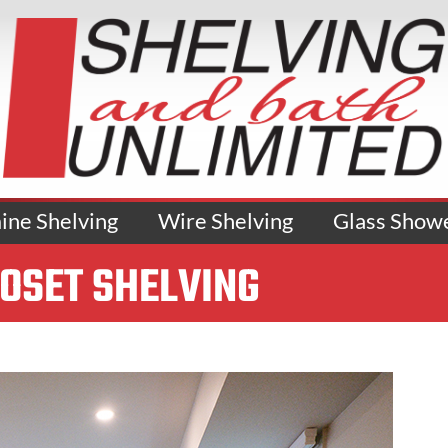
ne Shelving
Wire Shelving
Glass Show
LOSET SHELVING