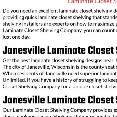
Laminate Closet S
Do you need an excellent laminate closet shelving d
providing quick laminate closet shelving that stands
shelving installers are experts on how to maximize
Laminate Closet Shelving Company, you can count on
just one day.
Janesville Laminate Close
Get the best laminate closet shelving designs near
The city of Janesville, Wisconsin is the county sea
When residents of Janesville need superior laminate
Unlimited. If you have a history of struggling to k
Closet Shelving Company for a unique closet shelvi
Janesville Laminate Closet
Our Laminate Closet Shelving Company provides exp
closet shelving design. Shelving Unlimited invites t