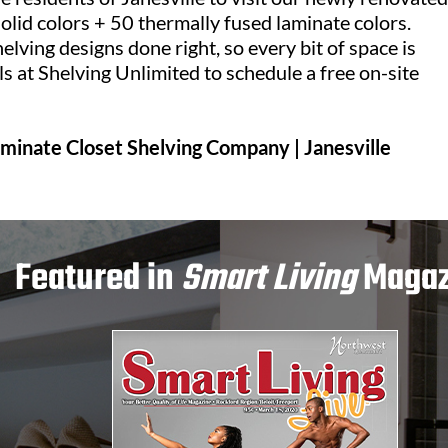
olid colors + 50 thermally fused laminate colors.
lving designs done right, so every bit of space is
ls at Shelving Unlimited to schedule a free on-site
Laminate Closet Shelving Company | Janesville
Featured in
Smart Living
Magaz