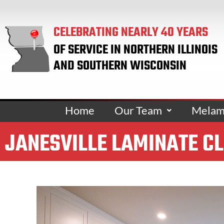
CELEBRATING NEARLY 40 YEARS
OF SERVICE IN NORTHERN ILLINOIS
AND SOUTHERN WISCONSIN
Home
Our Team
Melami
JANESVILLE LAMINATE C