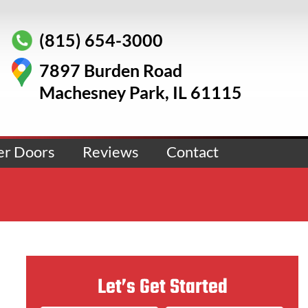
(815) 654-3000
7897 Burden Road
Machesney Park, IL 61115
er Doors
Reviews
Contact
Let’s Get Started