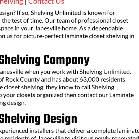
helving
|
Contact Us
esign? If so, Shelving Unlimited is known for
 the test of time. Our team of professional closet
 space in your Janesville home. As a dependable
 us for picture-perfect laminate closet shelving in
t Shelving Company
 Janesville when you work with Shelving Unlimited.
t of Rock County and has about 63,000 residents.
 closet shelving, they know to call Shelving
eep your closets organized then contact our Laminate
ng design.
 Shelving Design
erienced installers that deliver a complete laminat
he residents of Janesville to visit our newly renovated