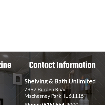
ine
Contact Information
Shelving & Bath Unlimited
7897 Burden Road
Machesney Park, IL 61115
Phone:
(815) 654-3000