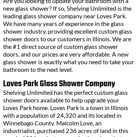
Are you looking to update your bathroom with a
new glass shower? If so, Shelving Unlimited is the
leading glass shower company near Loves Park.
We have many years of experience in the glass
shower industry, providing excellent custom glass
shower doors to our customers in Illinois. We are
the #1 direct source of custom glass shower
doors, and our prices are very affordable. A new
glass shower is exactly what you need to take your
bathroom to the next level.
Loves Park Glass Shower Company
Shelving Unlimited has the perfect custom glass
shower doors available to help upgrade your
Loves Park home. Loves Park is a town in Illinois
with a population of 24,320 and its located in
Winnebago County. Malcolm Love, an
industrialist, purchased 236 acres of land in this