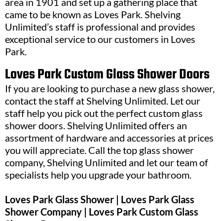
area in 1901 and set up a gathering place that
came to be known as Loves Park. Shelving
Unlimited’s staff is professional and provides
exceptional service to our customers in Loves
Park.
Loves Park Custom Glass Shower Doors
If you are looking to purchase a new glass shower,
contact the staff at Shelving Unlimited. Let our
staff help you pick out the perfect custom glass
shower doors. Shelving Unlimited offers an
assortment of hardware and accessories at prices
you will appreciate. Call the top glass shower
company, Shelving Unlimited and let our team of
specialists help you upgrade your bathroom.
Loves Park Glass Shower | Loves Park Glass
Shower Company | Loves Park Custom Glass