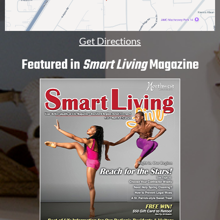
Get Directions
Featured in
Smart Living
Magazine