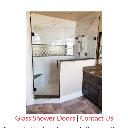
Glass Shower Doors
|
Contact Us