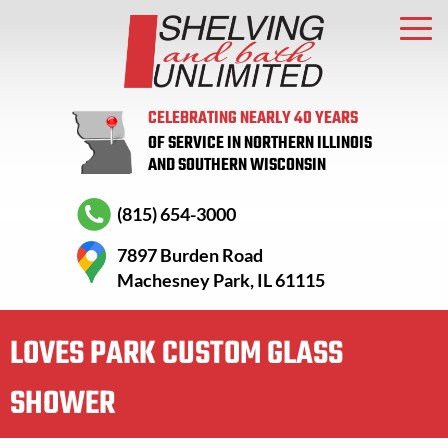
CELEBRATING NEARLY 40 YEARS
OF SERVICE IN NORTHERN ILLINOIS
AND SOUTHERN WISCONSIN
(815) 654-3000
7897 Burden Road
Machesney Park, IL 61115
LOVES PARK CUSTOM GLASS
SHOWER