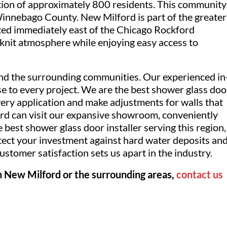
ulation of approximately 800 residents. This community
Winnebago County. New Milford is part of the greater
ated immediately east of the Chicago Rockford
e-knit atmosphere while enjoying easy access to
nd the surrounding communities. Our experienced in
se to every project. We are the best shower glass doo
ery application and make adjustments for walls that
rd can visit our expansive showroom, conveniently
 best shower glass door installer serving this region,
tect your investment against hard water deposits an
stomer satisfaction sets us apart in the industry.
in New Milford or the surrounding areas,
contact us