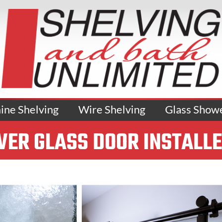
ne Shelving
Wire Shelving
Glass Show
ER GLASS DOOR INSTALL