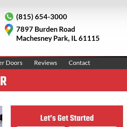
(815) 654-3000
7897 Burden Road
Machesney Park, IL 61115
er Doors
Reviews
Contact
ER
Let’s Get Started