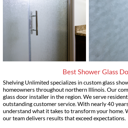
Best Shower Glass Doo
Shelving Unlimited specializes in custom glass sh
homeowners throughout northern Illinois. Our com
glass door installer in the region. We serve reside
outstanding customer service. With nearly 40 years
understand what it takes to transform your home. W
our team delivers results that exceed expectations.