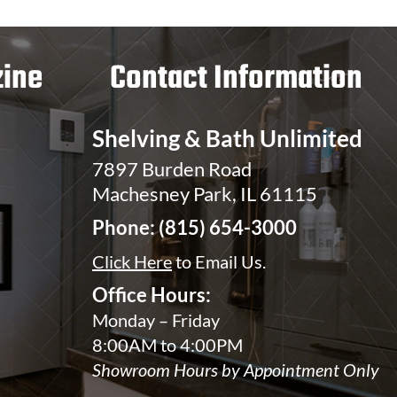
ine
Contact Information
Shelving & Bath Unlimited
7897 Burden Road
Machesney Park, IL 61115
Phone:
(815) 654-3000
Click Here
to Email Us.
Office Hours:
Monday – Friday
8:00AM to 4:00PM
Showroom Hours by Appointment Only