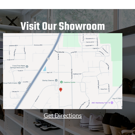
Visit Our Showroom
Get Directions