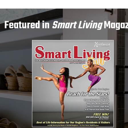
Featured in
Smart Living
Magaz