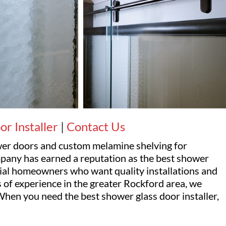
r Installer
|
Contact Us
ower doors and custom melamine shelving for
pany has earned a reputation as the best shower
ntial homeowners who want quality installations and
 of experience in the greater Rockford area, we
hen you need the best shower glass door installer,