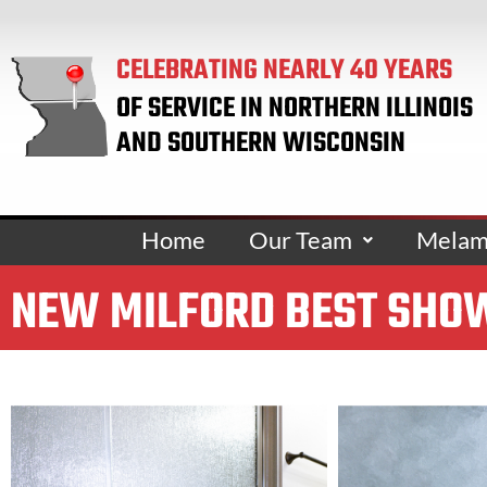
CELEBRATING NEARLY 40 YEARS
OF SERVICE IN NORTHERN ILLINOIS
AND SOUTHERN WISCONSIN
Home
Our Team
Melami
NEW MILFORD BEST SHOW