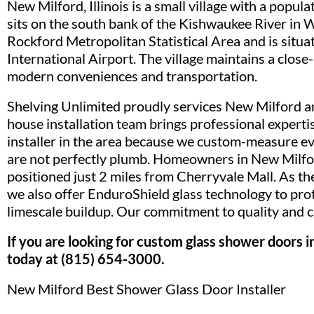
New Milford, Illinois is a small village with a pop
sits on the south bank of the Kishwaukee River in 
Rockford Metropolitan Statistical Area and is situ
International Airport. The village maintains a clos
modern conveniences and transportation.
Shelving Unlimited proudly services New Milford a
house installation team brings professional experti
installer in the area because we custom-measure ev
are not perfectly plumb. Homeowners in New Milfo
positioned just 2 miles from Cherryvale Mall. As the
we also offer EnduroShield glass technology to pro
limescale buildup. Our commitment to quality and cu
If you are looking for custom glass shower doors 
today at (815) 654-3000.
New Milford Best Shower Glass Door Installer