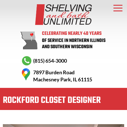
CELEBRATING NEARLY 40 YEARS
OF SERVICE IN NORTHERN ILLINOIS
AND SOUTHERN WISCONSIN
(815) 654-3000
7897 Burden Road
Machesney Park, IL 61115
ROCKFORD CLOSET DESIGNER