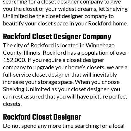
searching for a closet designer company to give
you the closet of your wildest dreams, let Shelving
Unlimited be the closet designer company to
beautify your closet space in your Rockford home.
Rockford Closet Designer Company
The city of Rockford is located in Winnebago
County, Illinois. Rockford has a population of over
152,000. If you require a closet designer
company to upgrade your home’s closets, we are a
full-service closet designer that will inevitably
increase your storage space. When you choose
Shelving Unlimited as your closet designer, you
can rest assured that you will have picture perfect
closets.
Rockford Closet Designer
Do not spend any more time searching for a local