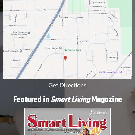
a
l
]
Get Directions
Featured in
Smart Living
Magazine