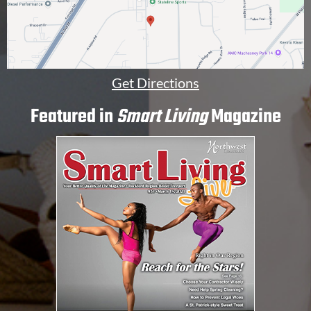
Get Directions
Featured in
Smart Living
Magazine