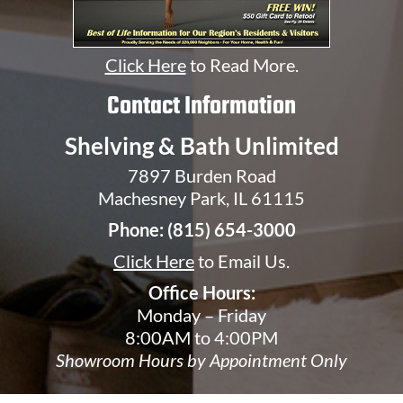
Click Here
to Read More.
Contact Information
Shelving & Bath Unlimited
7897 Burden Road
Machesney Park, IL 61115
Phone:
(815) 654-3000
Click Here
to Email Us.
Office Hours:
Monday – Friday
8:00AM to 4:00PM
Showroom Hours by Appointment Only