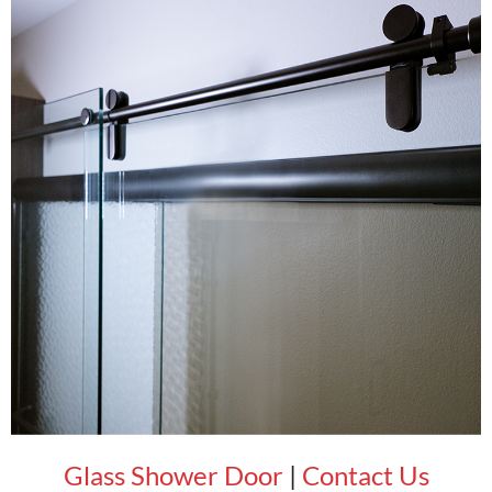
Glass Shower Door
|
Contact Us