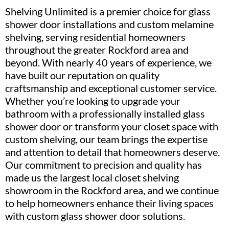
Shelving Unlimited is a premier choice for glass
shower door installations and custom melamine
shelving, serving residential homeowners
throughout the greater Rockford area and
beyond. With nearly 40 years of experience, we
have built our reputation on quality
craftsmanship and exceptional customer service.
Whether you’re looking to upgrade your
bathroom with a professionally installed glass
shower door or transform your closet space with
custom shelving, our team brings the expertise
and attention to detail that homeowners deserve.
Our commitment to precision and quality has
made us the largest local closet shelving
showroom in the Rockford area, and we continue
to help homeowners enhance their living spaces
with custom glass shower door solutions.