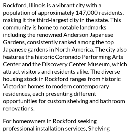
Rockford, Illinois is a vibrant city with a
population of approximately 147,000 residents,
making it the third-largest city in the state. This
community is home to notable landmarks
including the renowned Anderson Japanese
Gardens, consistently ranked among the top
Japanese gardens in North America. The city also
features the historic Coronado Performing Arts
Center and the Discovery Center Museum, which
attract visitors and residents alike. The diverse
housing stock in Rockford ranges from historic
Victorian homes to modern contemporary
residences, each presenting different
opportunities for custom shelving and bathroom
renovations.
For homeowners in Rockford seeking
professional installation services, Shelving