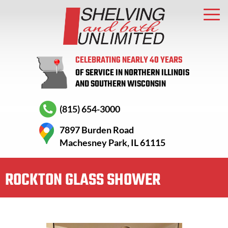
CELEBRATING NEARLY 40 YEARS
OF SERVICE IN NORTHERN ILLINOIS
AND SOUTHERN WISCONSIN
(815) 654-3000
7897 Burden Road
Machesney Park, IL 61115
ROCKTON GLASS SHOWER