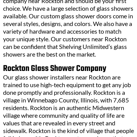
company near Rockton and should be your first
choice. We have a large selection of glass showers
available. Our custom glass shower doors come in
several styles, designs, and colors. We also have a
variety of hardware and accessories to match
your unique style. Our customers near Rockton
can be confident that Shelving Unlimited’s glass
showers are the best on the market.
Rockton Glass Shower Company
Our glass shower installers near Rockton are
trained to use high-tech equipment to get any job
done promptly and professionally. Rockton is a
village in Winnebago County, Illinois, with 7,685
residents. Rockton is an authentic Midwestern
village where community and quality of life are
values that are revealed in every street and
sidewalk. Rockton is the kind of village that people