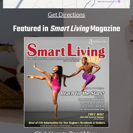
Get Directions
Featured in
Smart Living
Magazine