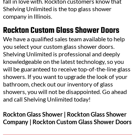
fall in love with. Rockton customers know that
Shelving Unlimited is the top glass shower
company in Illinois.
Rockton Custom Glass Shower Doors
We have a qualified sales team available to help
you select your custom glass shower doors.
Shelving Unlimited is professional and deeply
knowledgeable on the latest technology, so you
will be guaranteed to receive top-of-the-line glass
showers. If you want to upgrade the look of your
bathroom, check out our inventory of glass
showers, you will not be disappointed. Go ahead
and call Shelving Unlimited today!
Rockton Glass Shower | Rockton Glass Shower
Company | Rockton Custom Glass Shower Doors