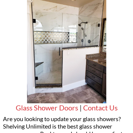
Glass Shower Doors
|
Contact Us
Are you looking to update your glass showers?
Shelving Unlimited is the best glass shower