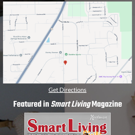
n
a
l
]
Get Directions
Featured in
Smart Living
Magazine