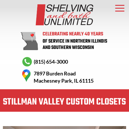
CELEBRATING NEARLY 40 YEARS
OF SERVICE IN NORTHERN ILLINOIS
AND SOUTHERN WISCONSIN
(815) 654-3000
7897 Burden Road
Machesney Park, IL 61115
STILLMAN VALLEY CUSTOM CLOSETS