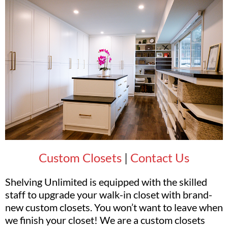
Custom Closets
|
Contact Us
Shelving Unlimited is equipped with the skilled
staff to upgrade your walk-in closet with brand-
new custom closets. You won’t want to leave when
we finish your closet! We are a custom closets