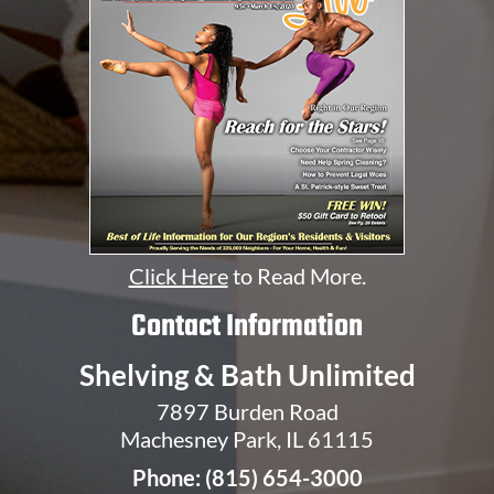
Click Here
to Read More.
Contact Information
Shelving & Bath Unlimited
7897 Burden Road
Machesney Park, IL 61115
Phone:
(815) 654-3000