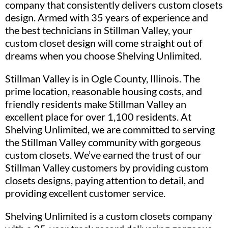
company that consistently delivers custom closets
design. Armed with 35 years of experience and
the best technicians in Stillman Valley, your
custom closet design will come straight out of
dreams when you choose Shelving Unlimited.
Stillman Valley is in Ogle County, Illinois. The
prime location, reasonable housing costs, and
friendly residents make Stillman Valley an
excellent place for over 1,100 residents. At
Shelving Unlimited, we are committed to serving
the Stillman Valley community with gorgeous
custom closets. We’ve earned the trust of our
Stillman Valley customers by providing custom
closets designs, paying attention to detail, and
providing excellent customer service.
Shelving Unlimited is a custom closets company