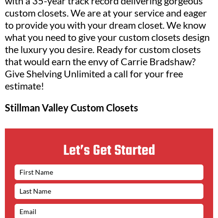
with a 35-year track record delivering gorgeous
custom closets. We are at your service and eager
to provide you with your dream closet. We know
what you need to give your custom closets design
the luxury you desire. Ready for custom closets
that would earn the envy of Carrie Bradshaw?
Give Shelving Unlimited a call for your free
estimate!
Stillman Valley Custom Closets
Let’s Get Started
N
A
M
E
*
E